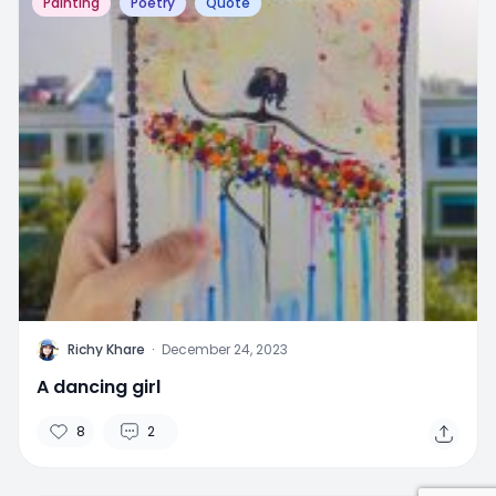
Painting
Poetry
Quote
R
Richy Khare
·
December 24, 2023
A dancing girl
8
2