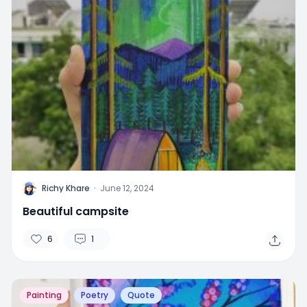
R
Richy Khare
·
June 12, 2024
Beautiful campsite
6
1
Painting
Poetry
Quote