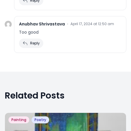
Reply
Anubhav Shrivastava
·
April 17, 2024 at 12:50 am
Too good
Reply
Related Posts
Painting
Poetry