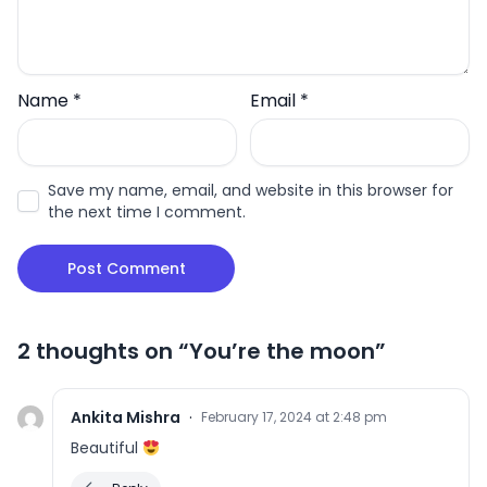
Name
*
Email
*
Save my name, email, and website in this browser for
the next time I comment.
2 thoughts on “
You’re the moon
”
Ankita Mishra
·
February 17, 2024 at 2:48 pm
Beautiful