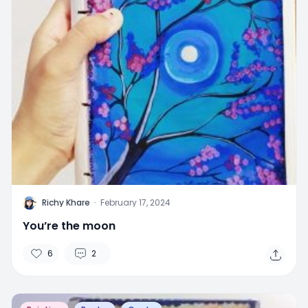
R
Richy Khare
·
February 17, 2024
You’re the moon
6
2