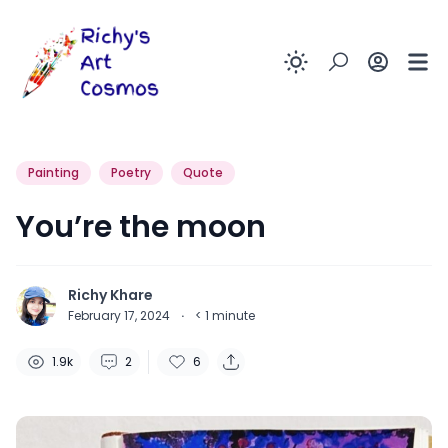
Enable dark
Painting
Poetry
Quote
You’re the moon
Richy Khare
February 17, 2024
·
< 1
minute
1.9k
2
6