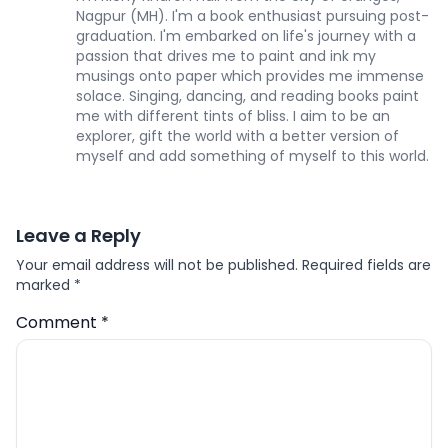
Nagpur (MH). I'm a book enthusiast pursuing post-
graduation. I'm embarked on life's journey with a
passion that drives me to paint and ink my
musings onto paper which provides me immense
solace. Singing, dancing, and reading books paint
me with different tints of bliss. I aim to be an
explorer, gift the world with a better version of
myself and add something of myself to this world.
Leave a Reply
Your email address will not be published.
Required fields are
marked
*
Comment
*