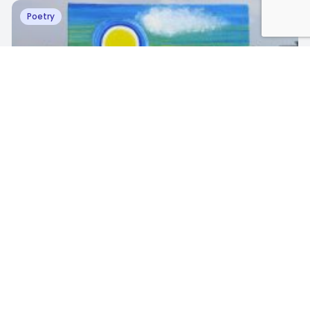
Poetry
R
Richy Khare
·
September 9, 2023
Unforgettable scenery
3
1