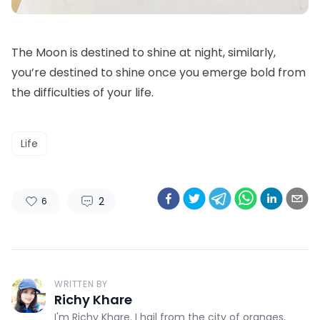
The Moon is destined to shine at night, similarly,
you’re destined to shine once you emerge bold from
the difficulties of your life.
Life
2
6
WRITTEN BY
Richy Khare
I'm Richy Khare. I hail from the city of oranges,