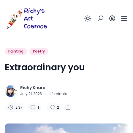
Enable dark
Painting
Poetry
Extraordinary you
Richy Khare
July 21, 2023
·
< 1
minute
2.3k
1
2