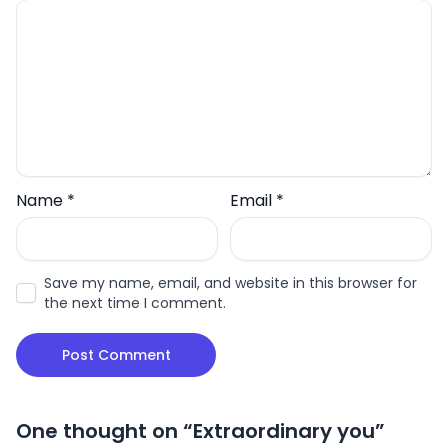
Name
*
Email
*
Save my name, email, and website in this browser for
the next time I comment.
One thought on “
Extraordinary you
”