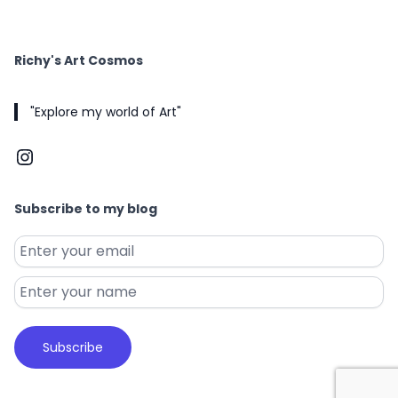
Richy's Art Cosmos
"Explore my world of Art"
Instagram
Subscribe to my blog