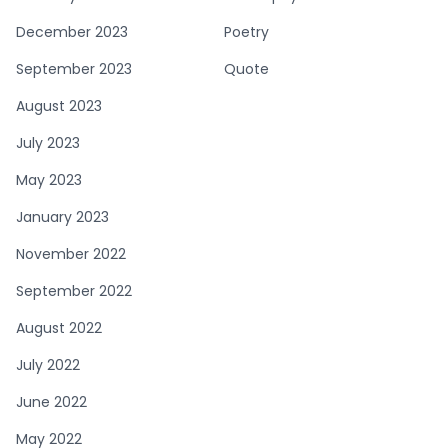
December 2023
Poetry
September 2023
Quote
August 2023
July 2023
May 2023
January 2023
November 2022
September 2022
August 2022
July 2022
June 2022
May 2022