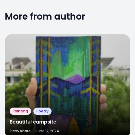
More from author
6
Painting
Poetry
Beautiful campsite
Richy Khare
·
June 12, 2024