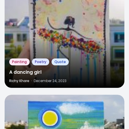
Painting
Poetry
Quote
A dancing girl
Richy Khare
·
December 24, 2023
3