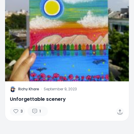
R
Richy Khare
·
September 9, 2023
Unforgettable scenery
3
1