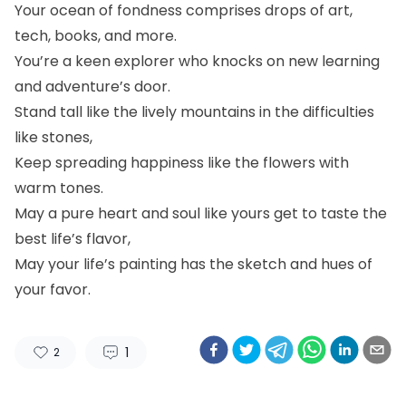
Your ocean of fondness comprises drops of art,
tech, books, and more.
You’re a keen explorer who knocks on new learning
and adventure’s door.
Stand tall like the lively mountains in the difficulties
like stones,
Keep spreading happiness like the flowers with
warm tones.
May a pure heart and soul like yours get to taste the
best life’s flavor,
May your life’s painting has the sketch and hues of
your favor.
1
2