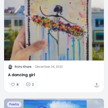
R
Richy Khare
·
December 24, 2023
A dancing girl
8
2
Poetry