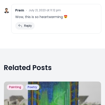
Prem
·
July 21, 2023 at 11:12 pm
Wow, this is so heartwarming
Reply
Related Posts
Painting
Poetry