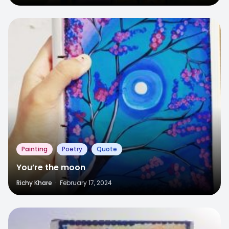
6
Painting
Poetry
Quote
You’re the moon
Richy Khare
·
February 17, 2024
8