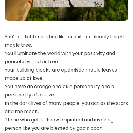
You’re a lightening bug like an extraordinarily bright
maple tree,
You illuminate the world with your positivity and
peaceful vibes for free.
Your building blocks are optimistic maple leaves
made up of love,
You have an orange and blue personality and a
personality of a dove.
In the dark lives of many people, you act as the stars
and the moon,
Those who get to know a spiritual and inspiring
person like you are blessed by god’s boon.