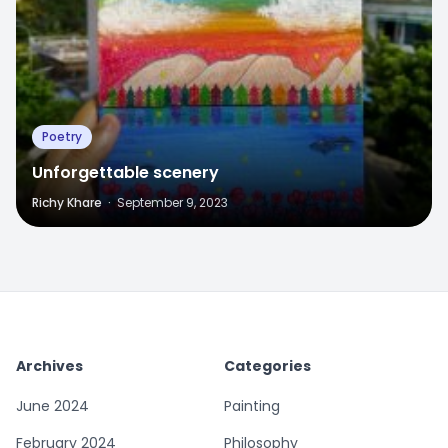
Poetry
Unforgettable scenery
Richy Khare
·
September 9, 2023
Archives
Categories
June 2024
Painting
February 2024
Philosophy