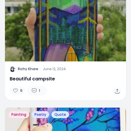
R
Richy Khare
·
June 12, 2024
Beautiful campsite
6
1
Painting
Poetry
Quote