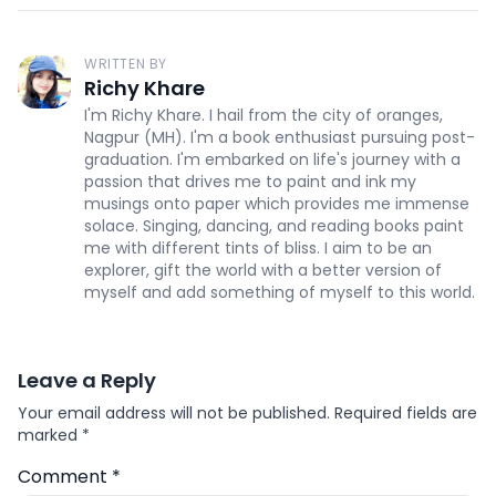
WRITTEN BY
Richy Khare
I'm Richy Khare. I hail from the city of oranges,
Nagpur (MH). I'm a book enthusiast pursuing post-
graduation. I'm embarked on life's journey with a
passion that drives me to paint and ink my
musings onto paper which provides me immense
solace. Singing, dancing, and reading books paint
me with different tints of bliss. I aim to be an
explorer, gift the world with a better version of
myself and add something of myself to this world.
Leave a Reply
Your email address will not be published.
Required fields are
marked
*
Comment
*