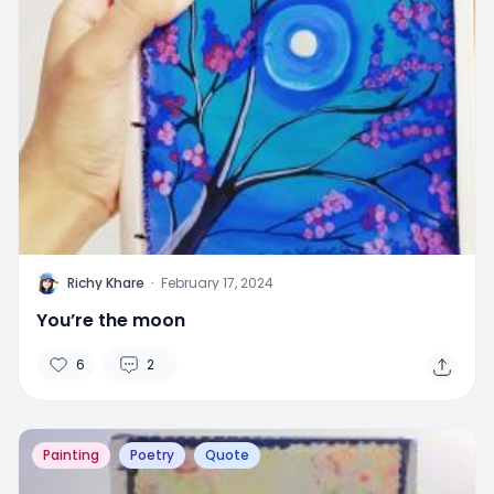
R
Richy Khare
·
February 17, 2024
You’re the moon
6
2
Painting
Poetry
Quote