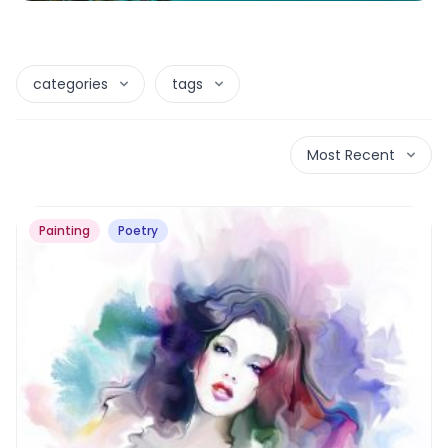
categories
tags
Most Recent
Painting
Poetry