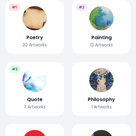
#1
#2
Poetry
Painting
20
Artworks
12
Artworks
#3
Quote
Philosophy
7
Artworks
1
Artworks