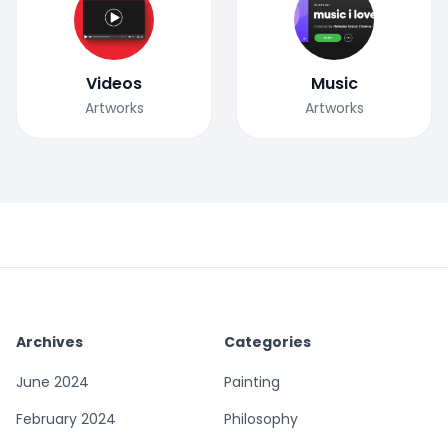
Videos
Music
Artworks
Artworks
Archives
Categories
June 2024
Painting
February 2024
Philosophy