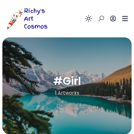
Enable dark
#
Girl
1 Artworks