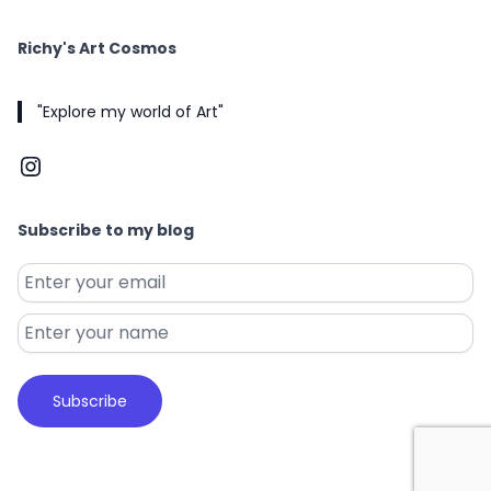
Richy's Art Cosmos
"Explore my world of Art"
Instagram
Subscribe to my blog