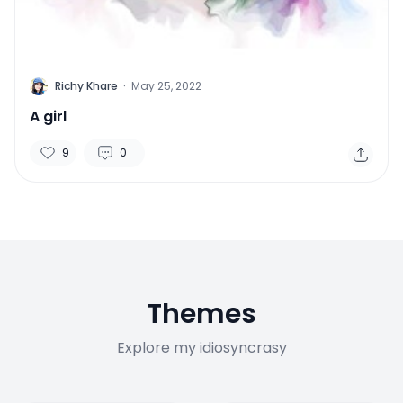
R
Richy Khare
·
May 25, 2022
A girl
9
0
Themes
Explore my idiosyncrasy