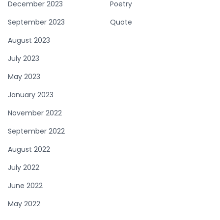
December 2023
Poetry
September 2023
Quote
August 2023
July 2023
May 2023
January 2023
November 2022
September 2022
August 2022
July 2022
June 2022
May 2022